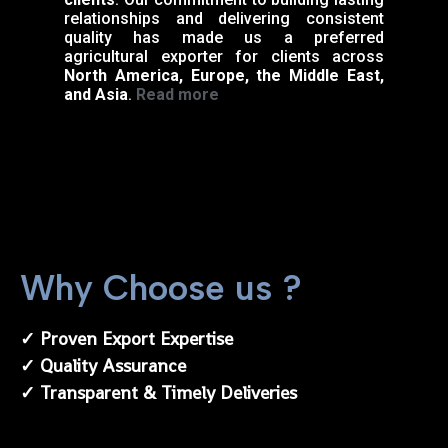
relationships and delivering consistent
quality has made us a preferred
agricultural exporter for clients across
North America, Europe, the Middle East,
and Asia
.
Read more
Why Choose us ?
✓ Proven Export Expertise
✓ Quality Assurance
✓ Transparent & Timely Deliveries