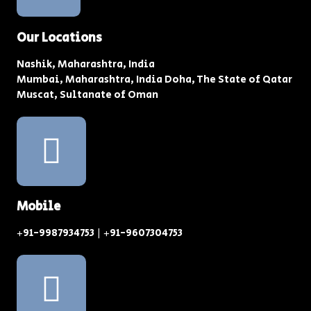
Our Locations
Nashik, Maharashtra, India
Mumbai, Maharashtra, India Doha, The State of Qatar
Muscat, Sultanate of Oman
Mobile
+91-9987934753 | +91-9607304753