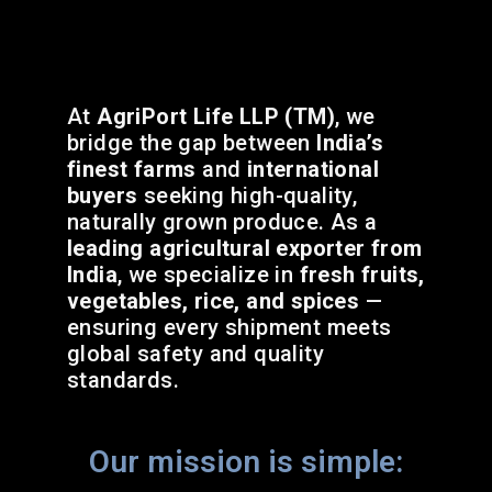
At
AgriPort Life LLP (TM)
, we
bridge the gap between
India’s
finest farms
and
international
buyers
seeking high-quality,
naturally grown produce. As a
leading agricultural exporter from
India
, we specialize in
fresh fruits,
vegetables, rice, and spices
—
ensuring every shipment meets
global safety and quality
standards.
Our mission is simple: