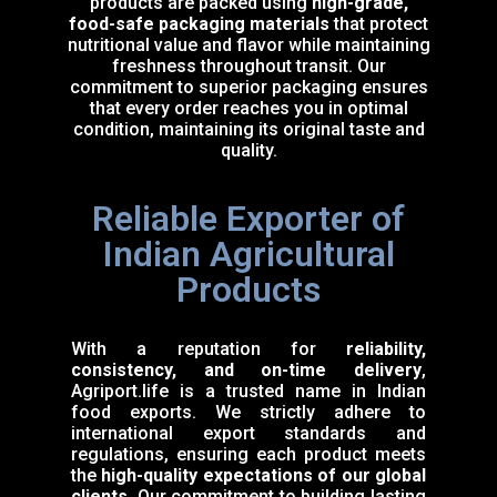
products are packed using
high-grade,
food-safe packaging materials
that protect
nutritional value and flavor while maintaining
freshness throughout transit. Our
commitment to superior packaging ensures
that every order reaches you in optimal
condition, maintaining its original taste and
quality.
Reliable Exporter of
Indian Agricultural
Products
With a reputation for
reliability,
consistency, and on-time delivery
,
Agriport.life is a trusted name in Indian
food exports. We strictly adhere to
international export standards and
regulations, ensuring each product meets
the
high-quality expectations of our global
clients
. Our commitment to building lasting