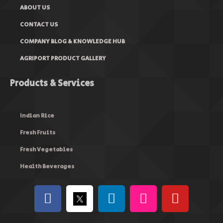
ABOUT US
CONTACT US
COMPANY BLOG & KNOWLEDGE HUB
AGRIPORT PRODUCT GALLERY
Products & Services
Indian Rice
Fresh Fruits
Fresh Vegetables
Health Beverages