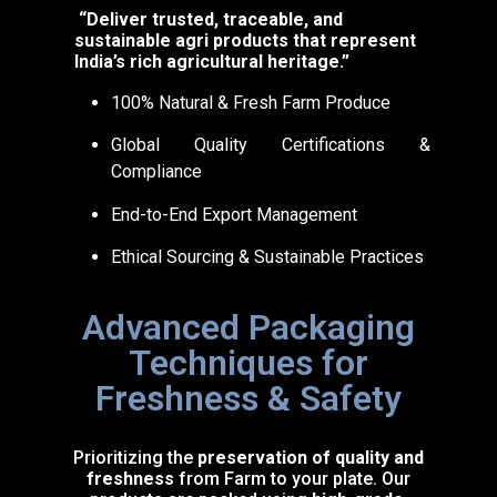
“Deliver trusted, traceable, and
sustainable agri products that represent
India’s rich agricultural heritage.”
100% Natural & Fresh Farm Produce
Global Quality Certifications &
Compliance
End-to-End Export Management
Ethical Sourcing & Sustainable Practices
Advanced Packaging
Techniques for
Freshness & Safety
Prioritizing the
preservation of quality and
freshness
from Farm to your plate. Our