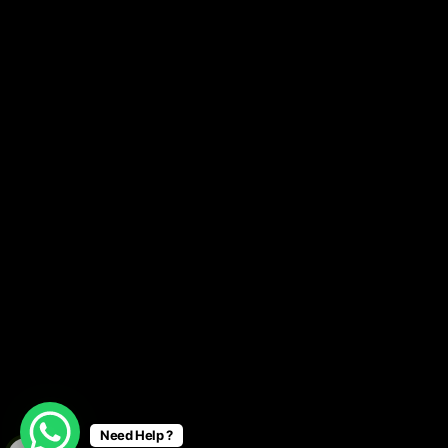
Need Help ?