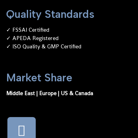
Quality Standards
✓ FSSAI Certified
✓ APEDA Registered
✓ ISO Quality & GMP Certified
Market Share
Middle East | Europe | US & Canada