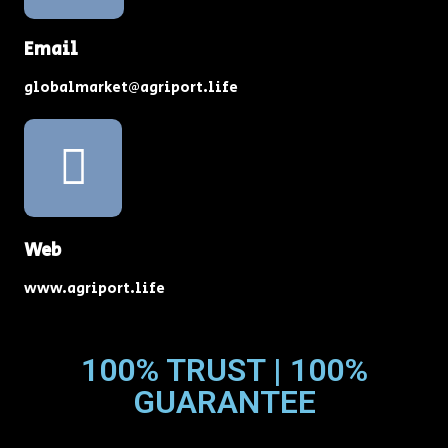
Email
globalmarket@agriport.life
Web
www.agriport.life
100% TRUST | 100%
GUARANTEE