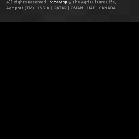
All Rights Reserved |
SiteMap
@ The AgriCulture Life,
Agriport (TM) | INDIA | QATAR | OMAN | UAE | CANADA