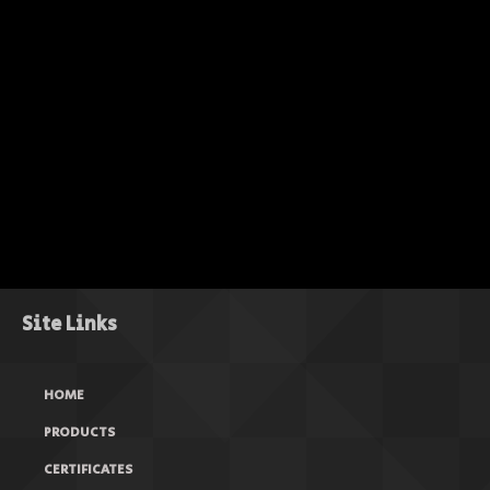
Site Links
HOME
PRODUCTS
CERTIFICATES