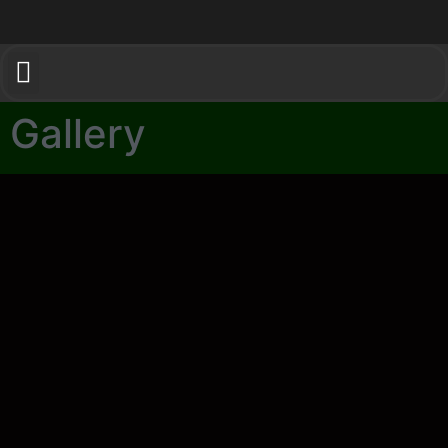
Gallery