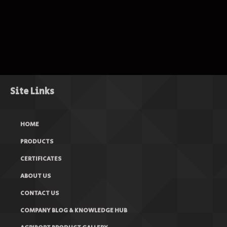
Site Links
HOME
PRODUCTS
CERTIFICATES
ABOUT US
CONTACT US
COMPANY BLOG & KNOWLEDGE HUB