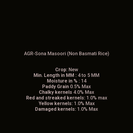
AGR-Sona Masoori (Non Basmati Rice)
Crop:
New
Min. Length in MM :
4 to 5 MM
Moisture in % :
14
Paddy Grain
0.5% Max
Chalky kernels
4.0% Max
Red and streaked kernels:
1.0% max
Yellow kernels:
1.0% Max
Damaged kernels:
1.0% Max