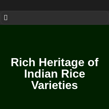
Rich Heritage of
Indian Rice
Varieties