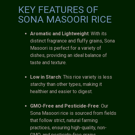
KEY FEATURES OF
SONA MASOORI RICE
Aromatic and Lightweight
: With its
distinct fragrance and fluffy grains, Sona
Masoori is perfect for a variety of
dishes, providing an ideal balance of
taste and texture.
Low in Starch
: This rice variety is less
starchy than other types, making it
healthier and easier to digest.
GMO-Free and Pesticide-Free
: Our
Sona Masoori rice is sourced from fields
that follow strict, natural farming
practices, ensuring high-quality, non-
GMO, and pesticide-free grains.