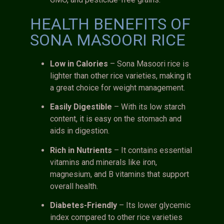
HEALTH BENEFITS OF
SONA MASOORI RICE
Low in Calories
– Sona Masoori rice is
lighter than other rice varieties, making it
a great choice for weight management.
Easily Digestible
– With its low starch
content, it is easy on the stomach and
aids in digestion.
Rich in Nutrients
– It contains essential
vitamins and minerals like iron,
magnesium, and B vitamins that support
overall health.
Diabetes-Friendly
– Its lower glycemic
index compared to other rice varieties