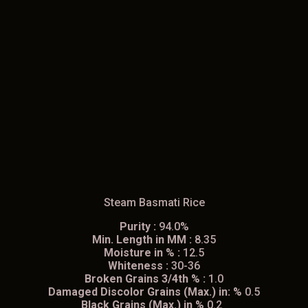
Steam Basmati Rice
Purity :
94.0%
Min. Length in MM :
8.35
Moisture in % :
12.5
Whiteness :
30-36
Broken Grains 3/4th % :
1.0
Damaged Discolor Grains (Max.) in: %
0.5
Black Grains (Max.) in %
0.2