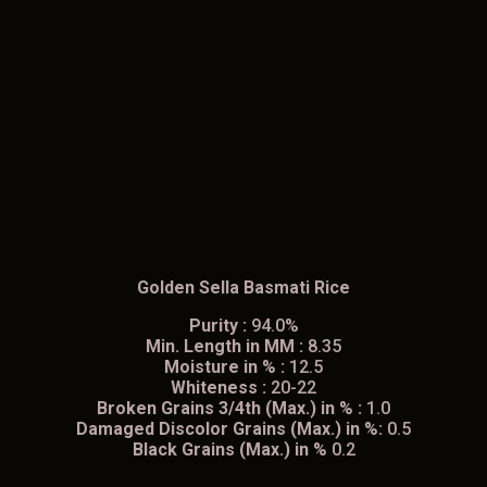
Golden Sella Basmati Rice
Purity :
94.0%
Min. Length in MM :
8.35
Moisture in % :
12.5
Whiteness :
20-22
Broken Grains 3/4th (Max.) in % :
1.0
Damaged Discolor Grains (Max.) in %:
0.5
Black Grains (Max.) in %
0.2