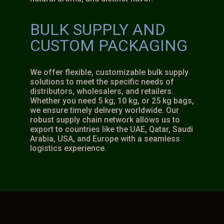
BULK SUPPLY AND
CUSTOM PACKAGING
We offer flexible, customizable bulk supply
solutions to meet the specific needs of
distributors, wholesalers, and retailers.
Whether you need 5 kg, 10 kg, or 25 kg bags,
we ensure timely delivery worldwide. Our
robust supply chain network allows us to
export to countries like the UAE, Qatar, Saudi
Arabia, USA, and Europe with a seamless
logistics experience.