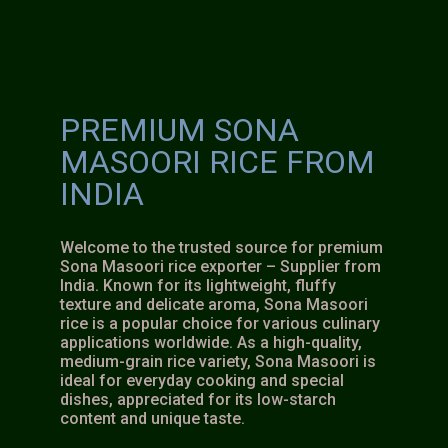
PREMIUM SONA
MASOORI RICE FROM
INDIA
Welcome to the trusted source for premium
Sona Masoori rice exporter – Supplier from
India. Known for its lightweight, fluffy
texture and delicate aroma, Sona Masoori
rice is a popular choice for various culinary
applications worldwide. As a high-quality,
medium-grain rice variety, Sona Masoori is
ideal for everyday cooking and special
dishes, appreciated for its low-starch
content and unique taste.