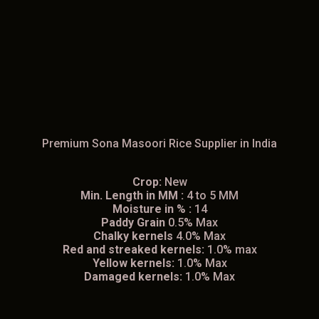
Premium Sona Masoori Rice Supplier in India
Crop:
New
Min. Length in MM :
4 to 5 MM
Moisture in % :
14
Paddy Grain
0.5% Max
Chalky kernels
4.0% Max
Red and streaked kernels:
1.0% max
Yellow kernels:
1.0% Max
Damaged kernels:
1.0% Max