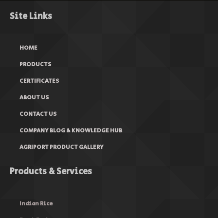
Site Links
HOME
PRODUCTS
CERTIFICATES
ABOUT US
CONTACT US
COMPANY BLOG & KNOWLEDGE HUB
AGRIPORT PRODUCT GALLERY
Products & Services
Indian Rice