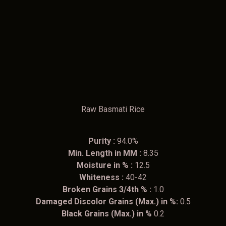
Raw Basmati Rice
Purity :
94.0%
Min. Length in MM :
8.35
Moisture in % :
12.5
Whiteness :
40-42
Broken Grains 3/4th % :
1.0
Damaged Discolor Grains (Max.) in %:
0.5
Black Grains (Max.) in %
0.2