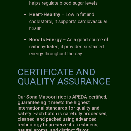
helps regulate blood sugar levels.
Heart-Healthy
– Low in fat and
cholesterol, it supports cardiovascular
health.
Boosts Energy
– As a good source of
carbohydrates, it provides sustained
energy throughout the day.
CERTIFICATE AND
QUALITY ASSURANCE
Our Sona Masoori rice is APEDA-certified,
guaranteeing it meets the highest
international standards for quality and
safety. Each batch is carefully processed,
cleaned, and packed using advanced
technology to preserve its freshness,
natural aroma, and distinct flavor.