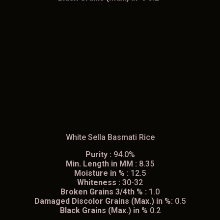
White Sella Basmati Rice
Purity :
94.0%
Min. Length in MM :
8.35
Moisture in % :
12.5
Whiteness :
30-32
Broken Grains 3/4th % :
1.0
Damaged Discolor Grains (Max.) in %:
0.5
Black Grains (Max.) in %
0.2