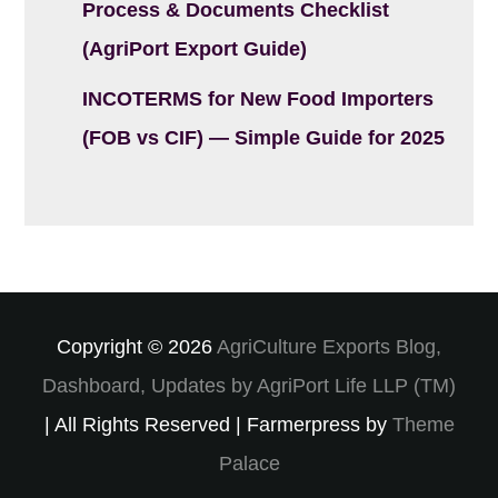
Process & Documents Checklist
(AgriPort Export Guide)
INCOTERMS for New Food Importers
(FOB vs CIF) — Simple Guide for 2025
Copyright © 2026
AgriCulture Exports Blog,
Dashboard, Updates by AgriPort Life LLP (TM)
| All Rights Reserved | Farmerpress by
Theme
Palace