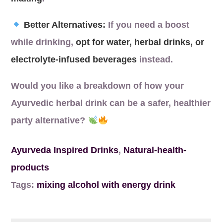
Better Alternatives:
If you need a boost
while drinking,
opt for water, herbal drinks, or
electrolyte-infused beverages
instead.
Would you like a breakdown of how your
Ayurvedic herbal drink can be a safer, healthier
party alternative?
Ayurveda Inspired Drinks
,
Natural-health-
products
Tags:
mixing alcohol with energy drink