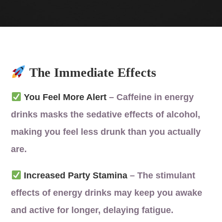
The Immediate Effects
You Feel More Alert
– Caffeine in energy
drinks masks the sedative effects of alcohol,
making you feel less drunk than you actually
are.
Increased Party Stamina
– The stimulant
effects of energy drinks may keep you awake
and active for longer, delaying fatigue.