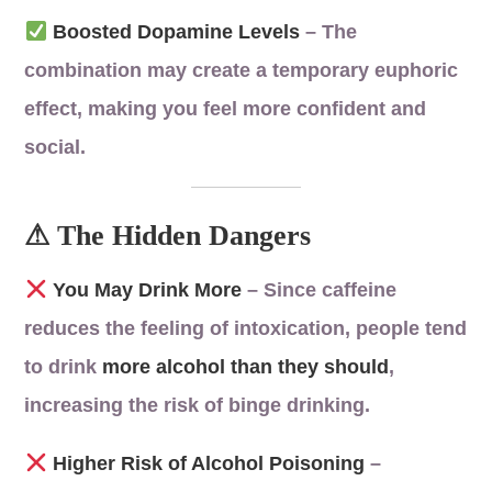
Boosted Dopamine Levels
– The
combination may create a temporary euphoric
effect, making you feel more confident and
social.
⚠ The Hidden Dangers
You May Drink More
– Since caffeine
reduces the feeling of intoxication, people tend
to drink
more alcohol than they should
,
increasing the risk of binge drinking.
Higher Risk of Alcohol Poisoning
–