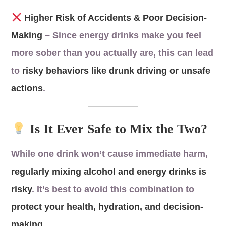
Higher Risk of Accidents & Poor Decision-
Making
– Since energy drinks make you feel
more sober than you actually are, this can lead
to
risky behaviors like drunk driving or unsafe
actions
.
Is It Ever Safe to Mix the Two?
While one drink won’t cause immediate harm,
regularly mixing alcohol and energy drinks is
risky
. It’s best to avoid this combination to
protect your health, hydration, and decision-
making
.