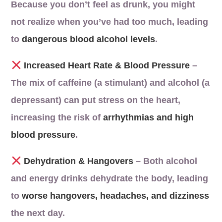
Because you don’t feel as drunk, you might
not realize when you’ve had too much, leading
to
dangerous blood alcohol levels
.
Increased Heart Rate & Blood Pressure
–
The mix of caffeine (a stimulant) and alcohol (a
depressant) can put stress on the heart,
increasing the risk of
arrhythmias and high
blood pressure
.
Dehydration & Hangovers
– Both alcohol
and energy drinks dehydrate the body, leading
to
worse hangovers, headaches, and dizziness
the next day.