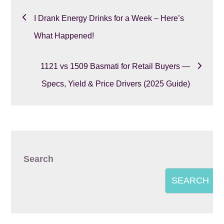
Post
I Drank Energy Drinks for a Week – Here’s
navigation
What Happened!
1121 vs 1509 Basmati for Retail Buyers —
Specs, Yield & Price Drivers (2025 Guide)
Search
SEARCH