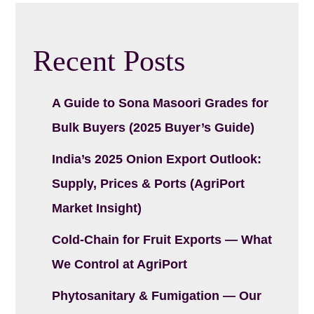
Recent Posts
A Guide to Sona Masoori Grades for
Bulk Buyers (2025 Buyer’s Guide)
India’s 2025 Onion Export Outlook:
Supply, Prices & Ports (AgriPort
Market Insight)
Cold-Chain for Fruit Exports — What
We Control at AgriPort
Phytosanitary & Fumigation — Our