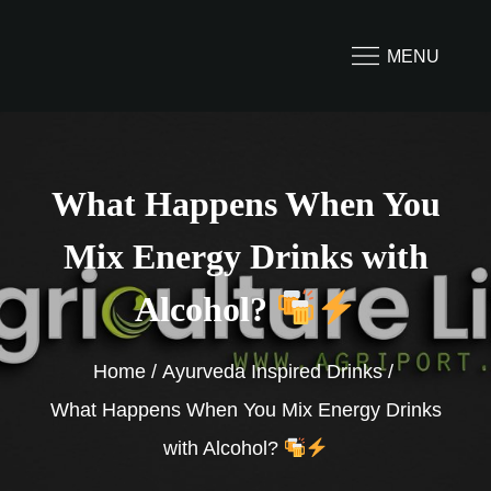
Skip
to
MENU
content
What Happens When You
Mix Energy Drinks with
Alcohol?
Home
Ayurveda Inspired Drinks
What Happens When You Mix Energy Drinks
with Alcohol?